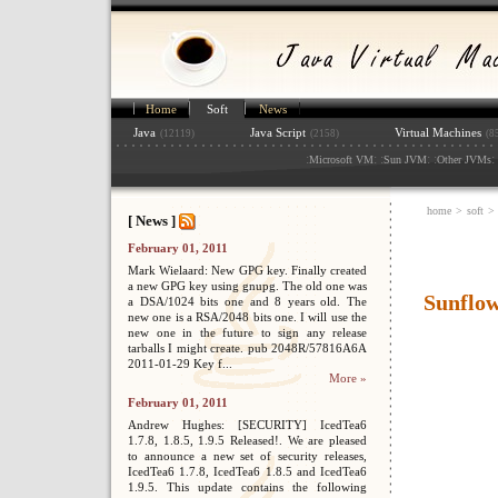
Home
Soft
News
Java
Java Script
Virtual Machines
(12119)
(2158)
(8
:
: :
: :
: 
Microsoft VM
Sun JVM
Other JVMs
home
>
soft
>
[ News ]
February 01, 2011
Mark Wielaard: New GPG key. Finally created
a new GPG key using gnupg. The old one was
Sunflo
a DSA/1024 bits one and 8 years old. The
new one is a RSA/2048 bits one. I will use the
new one in the future to sign any release
tarballs I might create. pub 2048R/57816A6A
2011-01-29 Key f...
More »
February 01, 2011
Andrew Hughes: [SECURITY] IcedTea6
1.7.8, 1.8.5, 1.9.5 Released!. We are pleased
to announce a new set of security releases,
IcedTea6 1.7.8, IcedTea6 1.8.5 and IcedTea6
1.9.5. This update contains the following