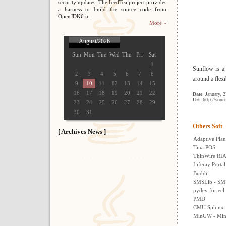
security updates: The IcedTea project provides
a harness to build the source code from
OpenJDK6 u...
More »
August/2026
Sun
Mon
Tue
Wed
Thu
Fri
Sat
1
Sunflow is a 
2
3
4
5
6
7
8
around a flexi
9
10
11
12
13
14
15
16
17
18
19
20
21
22
Date
: January, 
Url
: http://sour
23
24
25
26
27
28
29
30
31
Others Soft
[ Archives News ]
Adaptive Plan
Tina POS
ThinWire RIA
Liferay Portal
Buddi
SMSLib - SMS 
pydev for ecl
PMD
CMU Sphinx
MinGW - Min