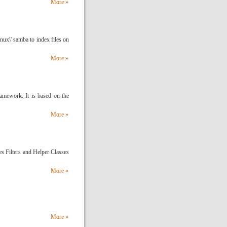
More »
inux\' samba to index files on
More »
ework. It is based on the
More »
des Filters and Helper Classes
More »
More »