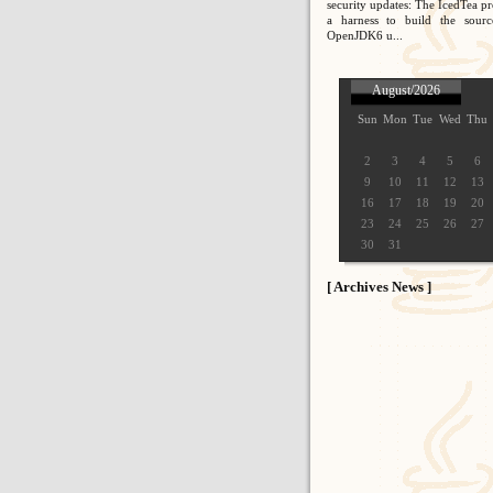
security updates: The IcedTea pr
a harness to build the sour
OpenJDK6 u...
August/2026
Sun
Mon
Tue
Wed
Thu
2
3
4
5
6
9
10
11
12
13
16
17
18
19
20
23
24
25
26
27
30
31
[ Archives News ]