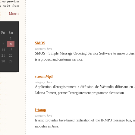
oject provides
ce code from
More »
Fri
Sat
1
SMOS
7
8
category:
Java
14
15
SMOS - Simple Message Ordering Service Software to make orders
21
22
is a product and customer service.
28
29
streamMp3
category:
Java
Application d'enregistrement / diffusion de Webradio diffusant en
Jakarta Tomcat, permet l'enregistrement programme d'emission.
Irjamp
category:
Java
Irjamp provides Java-based replication of the IRMP3 message bus, 
modules in Java.