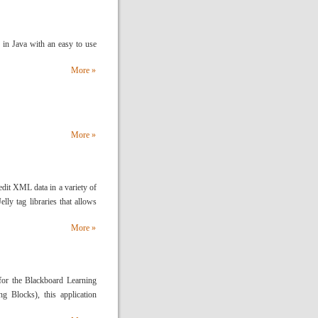
 in Java with an easy to use
More »
More »
dit XML data in a variety of
elly tag libraries that allows
More »
for the Blackboard Learning
g Blocks), this application