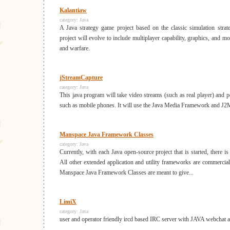
Kalantiaw
category:
Java
A Java strategy game project based on the classic simulation str
project will evolve to include multiplayer capability, graphics, and m
and warfare.
jStreamCapture
category:
Java
This java program will take video streams (such as real player) and po
such as mobile phones. It will use the Java Media Framework and J2
Manspace Java Framework Classes
category:
Java
Currently, with each Java open-source project that is started, there 
All other extended application and utility frameworks are commercial
Manspace Java Framework Classes are meant to give...
LimiX
category:
Java
user and operator friendly ircd based IRC server with JAVA webchat