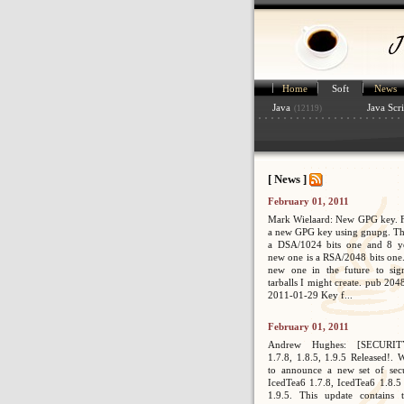
Home
Soft
News
Java
Java Scri
(12119)
[ News ]
February 01, 2011
Mark Wielaard: New GPG key. Fi
a new GPG key using gnupg. Th
a DSA/1024 bits one and 8 ye
new one is a RSA/2048 bits one. 
new one in the future to sig
tarballs I might create. pub 2
2011-01-29 Key f...
February 01, 2011
Andrew Hughes: [SECURIT
1.7.8, 1.8.5, 1.9.5 Released!. 
to announce a new set of secur
IcedTea6 1.7.8, IcedTea6 1.8.5
1.9.5. This update contains 