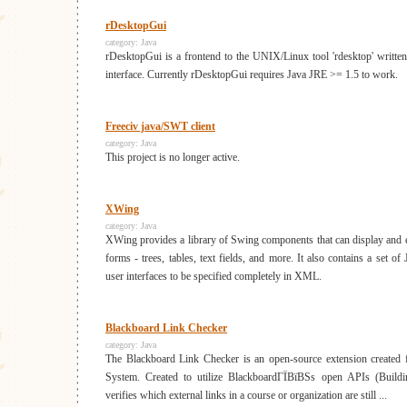
rDesktopGui
category:
Java
rDesktopGui is a frontend to the UNIX/Linux tool 'rdesktop' written
interface. Currently rDesktopGui requires Java JRE >= 1.5 to work.
Freeciv java/SWT client
category:
Java
This project is no longer active.
XWing
category:
Java
XWing provides a library of Swing components that can display and e
forms - trees, tables, text fields, and more. It also contains a set of J
user interfaces to be specified completely in XML.
Blackboard Link Checker
category:
Java
The Blackboard Link Checker is an open-source extension created 
System. Created to utilize BlackboardГЇВїВЅs open APIs (Buildin
verifies which external links in a course or organization are still ...