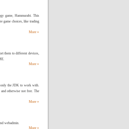
ategy game, Hammurabi. This
ore game choices, like trading
More »
rt them to different devices,
ME.
More »
is only the JDK to work with.
 and otherwise not free. The
More »
 and webadmin.
More »