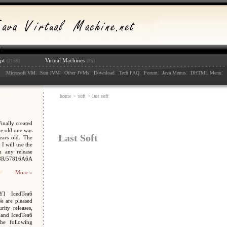
pt
Virtual Machines
(2158)
(85)
:
: :
: :
: :
: :
: :
: :
: :
:
Microsoft VM
Sun JVM
Other JVMs
Download
Tech FAQ
Forum
Java Menus
DHTML Menu
home
>
soft
> last soft
nally created
e old one was
Last Soft
ars old. The
I will use the
n any release
048R/57816A6A
More »
Y] IcedTea6
We are pleased
ity releases,
 and IcedTea6
the following