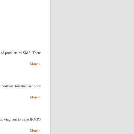
 of products by SMS. There
More »
 Shoutcast fonctionnant sous
More »
allowing you to write IRMP3
More »