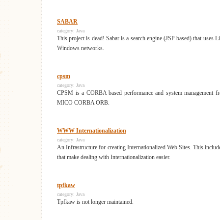
SABAR
category:
Java
This project is dead! Sabar is a search engine (JSP based) that uses L
Windows networks.
cpsm
category:
Java
CPSM is a CORBA based performance and system management fram
MICO CORBA ORB.
WWW Internationalization
category:
Java
An Infrastructure for creating Internationalized Web Sites. This inclu
that make dealing with Internationalization easier.
tpfkaw
category:
Java
Tpfkaw is not longer maintained.