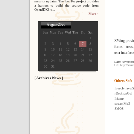
security updates: The IcedTea project provides
a harness to build the source code from
OpenJDK6 u...
More »
August/2026
Sun
Mon
Tue
Wed
Thu
Fri
Sat
1
XWing provide
2
3
4
5
6
7
8
forms - trees,
9
10
11
12
13
14
15
user interfac
16
17
18
19
20
21
22
23
24
25
26
27
28
29
Date
: November
Url
: http://sour
30
31
[ Archives News ]
Others Soft
Freeciv java/
rDesktopGui
Irjamp
streamMp3
SMOS