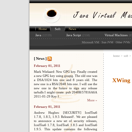
Home
Soft
News
Java
Java Script
Virtual Machines
(12119)
(2158)
(8
:
: :
: :
: 
Microsoft VM
Sun JVM
Other JVMs
home
>
soft
>
[ News ]
February 01, 2011
Mark Wielaard: New GPG key. Finally created
a new GPG key using gnupg. The old one was
XWing
a DSA/1024 bits one and 8 years old. The
new one is a RSA/2048 bits one. I will use the
new one in the future to sign any release
tarballs I might create. pub 2048R/57816A6A
2011-01-29 Key f...
More »
February 01, 2011
Andrew Hughes: [SECURITY] IcedTea6
1.7.8, 1.8.5, 1.9.5 Released!. We are pleased
to announce a new set of security releases,
IcedTea6 1.7.8, IcedTea6 1.8.5 and IcedTea6
1.9.5. This update contains the following