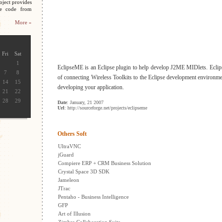
oject provides
ce code from
More »
Fri
Sat
1
EclipseME is an Eclipse plugin to help develop J2ME MIDlets. Ecli
7
8
of connecting Wireless Toolkits to the Eclipse development environme
14
15
developing your application.
21
22
28
29
Date
: January, 21 2007
Url
: http://sourceforge.net/projects/eclipseme
Others Soft
UltraVNC
jGuard
Compiere ERP + CRM Business Solution
Crystal Space 3D SDK
Jameleon
JTrac
Pentaho - Business Intelligence
GFP
Art of Illusion