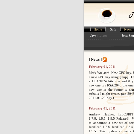
Home
Soft
News
Java
Java Scri
(12119)
[ News ]
February 01, 2011
Mark Wielaard: New GPG key. Fi
a new GPG key using gnupg. Th
a DSA/1024 bits one and 8 ye
new one is a RSA/2048 bits one. 
new one in the future to sig
tarballs I might create. pub 2
2011-01-29 Key f...
February 01, 2011
Andrew Hughes: [SECURIT
1.7.8, 1.8.5, 1.9.5 Released!. 
to announce a new set of secur
IcedTea6 1.7.8, IcedTea6 1.8.5
1.9.5. This update contains 