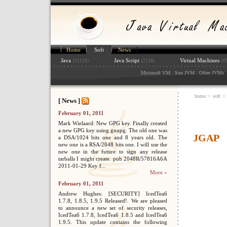
Home
Soft
News
Java
Java Script
Virtual Machines
(12119)
(2158)
(8
:
: :
: :
: 
Microsoft VM
Sun JVM
Other JVMs
home
>
soft
>
[ News ]
February 01, 2011
Mark Wielaard: New GPG key. Finally created
a new GPG key using gnupg. The old one was
JGAP
a DSA/1024 bits one and 8 years old. The
new one is a RSA/2048 bits one. I will use the
new one in the future to sign any release
tarballs I might create. pub 2048R/57816A6A
2011-01-29 Key f...
More »
February 01, 2011
Andrew Hughes: [SECURITY] IcedTea6
1.7.8, 1.8.5, 1.9.5 Released!. We are pleased
to announce a new set of security releases,
IcedTea6 1.7.8, IcedTea6 1.8.5 and IcedTea6
1.9.5. This update contains the following