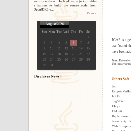
security updates: The IcedTea project provides
a harness to build the source code from
OpenJDK6 u...
More »
August/2026
Sun
Mon
Tue
Wed
Thu
Fri
Sat
1
JGAP is a gen
2
3
4
5
6
7
8
use "out of t
9
10
11
12
13
14
15
have been add
16
17
18
19
20
21
22
23
24
25
26
27
28
29
Date
: December
Url
: http://sour
30
31
[ Archives News ]
Others Soft
Jeti
Eclipse Verilo
leJOS
TagSEA
Elvyx
DbUnit
Rapla, resour
Java2Script 
Web Componen