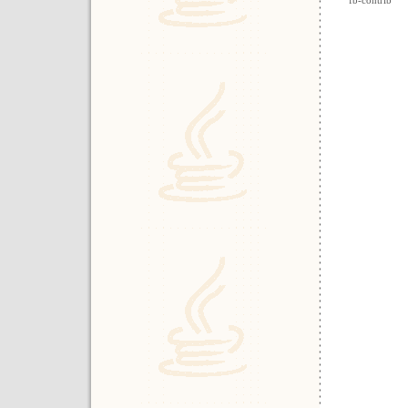
fb-contrib