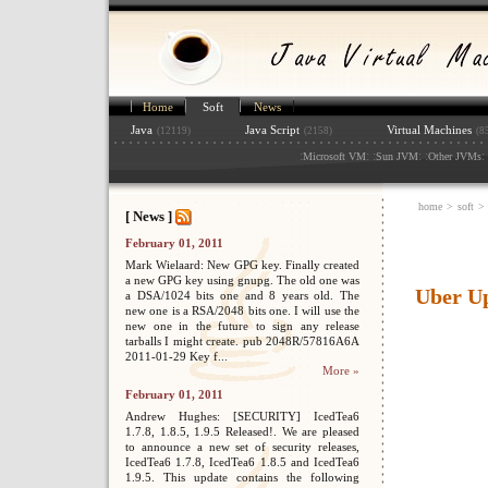
Home
Soft
News
Java
Java Script
Virtual Machines
(12119)
(2158)
(8
:
: :
: :
: 
Microsoft VM
Sun JVM
Other JVMs
home
>
soft
>
[ News ]
February 01, 2011
Mark Wielaard: New GPG key. Finally created
a new GPG key using gnupg. The old one was
Uber U
a DSA/1024 bits one and 8 years old. The
new one is a RSA/2048 bits one. I will use the
new one in the future to sign any release
tarballs I might create. pub 2048R/57816A6A
2011-01-29 Key f...
More »
February 01, 2011
Andrew Hughes: [SECURITY] IcedTea6
1.7.8, 1.8.5, 1.9.5 Released!. We are pleased
to announce a new set of security releases,
IcedTea6 1.7.8, IcedTea6 1.8.5 and IcedTea6
1.9.5. This update contains the following