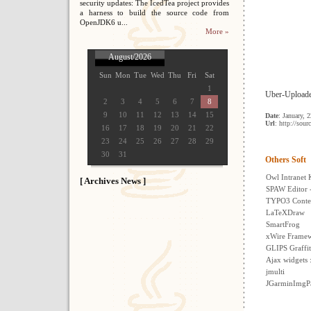
security updates: The IcedTea project provides
a harness to build the source code from
OpenJDK6 u...
More »
August/2026
Sun
Mon
Tue
Wed
Thu
Fri
Sat
1
Uber-Uploader
2
3
4
5
6
7
8
9
10
11
12
13
14
15
Date
: January, 
Url
: http://sour
16
17
18
19
20
21
22
23
24
25
26
27
28
29
30
31
Others Soft
Owl Intranet
[ Archives News ]
SPAW Editor 
TYPO3 Conte
LaTeXDraw
SmartFrog
xWire Frame
GLIPS Graffit
Ajax widgets
jmulti
JGarminImgPa