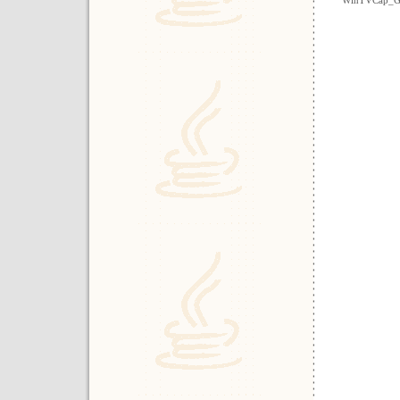
WinTVCap_G