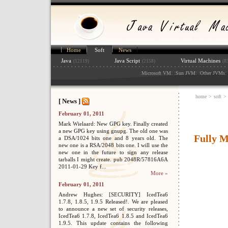
Home
Soft
News
Java
Java Script
Virtual Machines
(12119)
(2158)
(8
:
: :
: :
: 
Microsoft VM
Sun JVM
Other JVMs
home
>
soft
>
[ News ]
February 01, 2011
Mark Wielaard: New GPG key. Finally created
a new GPG key using gnupg. The old one was
Fully 
a DSA/1024 bits one and 8 years old. The
new one is a RSA/2048 bits one. I will use the
new one in the future to sign any release
tarballs I might create. pub 2048R/57816A6A
2011-01-29 Key f...
More »
February 01, 2011
Andrew Hughes: [SECURITY] IcedTea6
1.7.8, 1.8.5, 1.9.5 Released!. We are pleased
to announce a new set of security releases,
IcedTea6 1.7.8, IcedTea6 1.8.5 and IcedTea6
1.9.5. This update contains the following