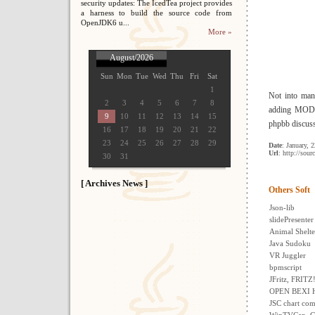
security updates: The IcedTea project provides
a harness to build the source code from
OpenJDK6 u...
More »
August/2026
Sun
Mon
Tue
Wed
Thu
Fri
Sat
1
Not into man
2
3
4
5
6
7
8
adding MODs?
9
10
11
12
13
14
15
phpbb discuss
16
17
18
19
20
21
22
23
24
25
26
27
28
29
Date
: January, 
Url
: http://sour
30
31
[ Archives News ]
Others Soft
Json-lib
slidePresenter
Animal Shelt
Java Sudoku
VR Juggler
bpmscript
JFritz, FRITZ
OPEN BEXI H
JSC chart com