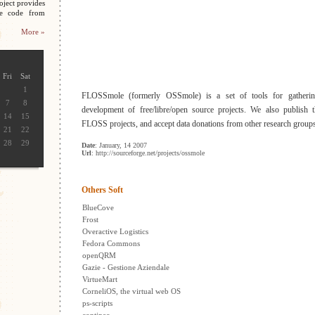
oject provides
ce code from
More »
Fri
Sat
1
FLOSSmole (formerly OSSmole) is a set of tools for gathering
7
8
development of free/libre/open source projects. We also publish t
14
15
FLOSS projects, and accept data donations from other research group
21
22
28
29
Date
: January, 14 2007
Url
: http://sourceforge.net/projects/ossmole
Others Soft
BlueCove
Frost
Overactive Logistics
Fedora Commons
openQRM
Gazie - Gestione Aziendale
VirtueMart
CorneliOS, the virtual web OS
ps-scripts