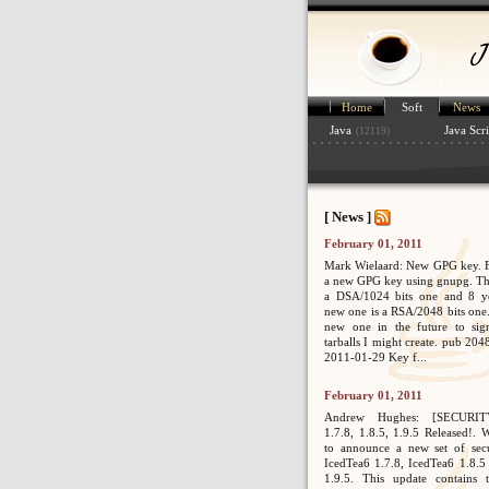
Home
Soft
News
Java
Java Scri
(12119)
[ News ]
February 01, 2011
Mark Wielaard: New GPG key. Fi
a new GPG key using gnupg. Th
a DSA/1024 bits one and 8 ye
new one is a RSA/2048 bits one. 
new one in the future to sig
tarballs I might create. pub 2
2011-01-29 Key f...
February 01, 2011
Andrew Hughes: [SECURIT
1.7.8, 1.8.5, 1.9.5 Released!. 
to announce a new set of secur
IcedTea6 1.7.8, IcedTea6 1.8.5
1.9.5. This update contains 