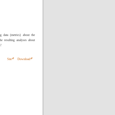
 data (metrics) about the
he resulting analyses about
s!
Site
Download