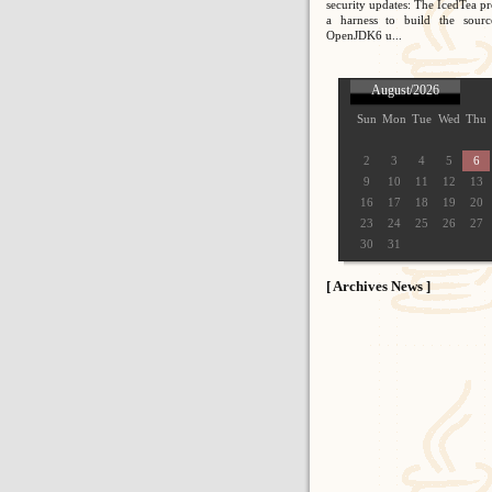
security updates: The IcedTea pr
a harness to build the sour
OpenJDK6 u...
August/2026
Sun
Mon
Tue
Wed
Thu
2
3
4
5
6
9
10
11
12
13
16
17
18
19
20
23
24
25
26
27
30
31
[ Archives News ]