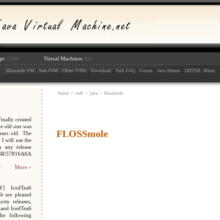
pt
Virtual Machines
(2158)
(85)
:
: :
: :
: :
: :
: :
: :
: :
:
Microsoft VM
Sun JVM
Other JVMs
Download
Tech FAQ
Forum
Java Menus
DHTML Menu
home
>
soft
>
java
> flossmole
nally created
e old one was
FLOSSmole
ars old. The
I will use the
n any release
048R/57816A6A
More »
Y] IcedTea6
We are pleased
ity releases,
 and IcedTea6
the following