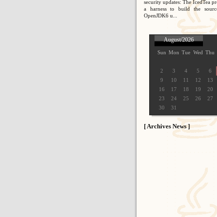
security updates: The IcedTea pr
a harness to build the sour
OpenJDK6 u...
August/2026
Sun
Mon
Tue
Wed
Thu
2
3
4
5
6
9
10
11
12
13
16
17
18
19
20
23
24
25
26
27
30
31
[ Archives News ]