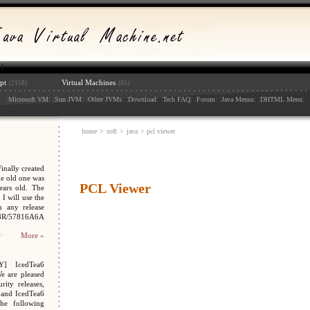
pt
Virtual Machines
(2158)
(85)
:
: :
: :
: :
: :
: :
: :
: :
:
Microsoft VM
Sun JVM
Other JVMs
Download
Tech FAQ
Forum
Java Menus
DHTML Menu
home
>
soft
>
java
> pcl viewer
nally created
e old one was
PCL Viewer
ars old. The
I will use the
n any release
048R/57816A6A
More »
Y] IcedTea6
We are pleased
ity releases,
 and IcedTea6
the following