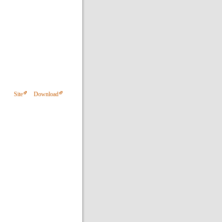
Site
Download