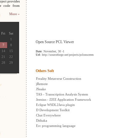
oject provides
ce code from
More »
Fri
Sat
1
Open Source PCL Viewer
7
8
14
15
Date
: November, 30 -1
Url
: http://sourceforge.net/projects/pclonscreen
21
22
28
29
Others Soft
Freality Metaverse Construction
jRemote
JSnake
TAS - Transcription Analysis System
Jeenius - J2EE Application Framework
Eclipse WSDL2Java plugin
D Development Toolkit
Chat Everywhere
Dithaka
Erc programming language