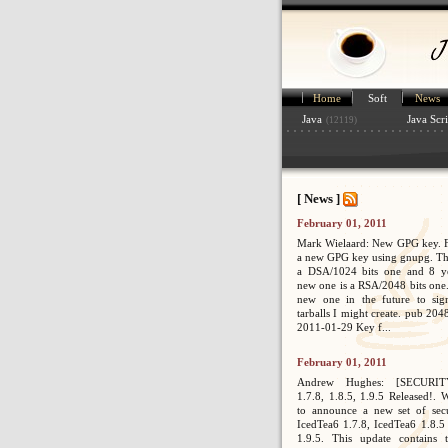
Home
Soft
News
Java
Java Scri
(12119)
[ News ]
February 01, 2011
Mark Wielaard: New GPG key. Fi
a new GPG key using gnupg. Th
a DSA/1024 bits one and 8 ye
new one is a RSA/2048 bits one. 
new one in the future to sig
tarballs I might create. pub 2
2011-01-29 Key f...
February 01, 2011
Andrew Hughes: [SECURIT
1.7.8, 1.8.5, 1.9.5 Released!. 
to announce a new set of secur
IcedTea6 1.7.8, IcedTea6 1.8.5
1.9.5. This update contains 