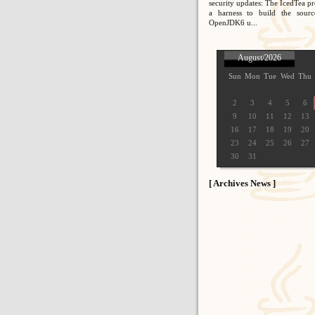
security updates: The IcedTea pr
a harness to build the sour
OpenJDK6 u...
August/2026
Sun
Mon
Tue
Wed
Thu
2
3
4
5
6
9
10
11
12
13
16
17
18
19
20
23
24
25
26
27
30
31
[ Archives News ]