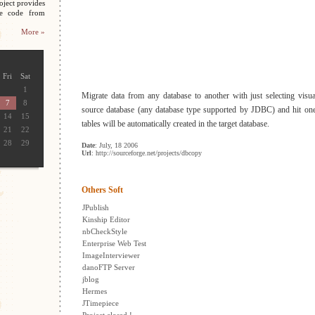
oject provides
ce code from
More »
Fri
Sat
1
Migrate data from any database to another with just selecting visual
7
8
source database (any database type supported by JDBC) and hit one
14
15
tables will be automatically created in the target database.
21
22
28
29
Date
: July, 18 2006
Url
: http://sourceforge.net/projects/dbcopy
Others Soft
JPublish
Kinship Editor
nbCheckStyle
Enterprise Web Test
ImageInterviewer
danoFTP Server
jblog
Hermes
JTimepiece