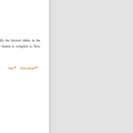
ly the desired tables in the
 button to complete it. New
Site
Download