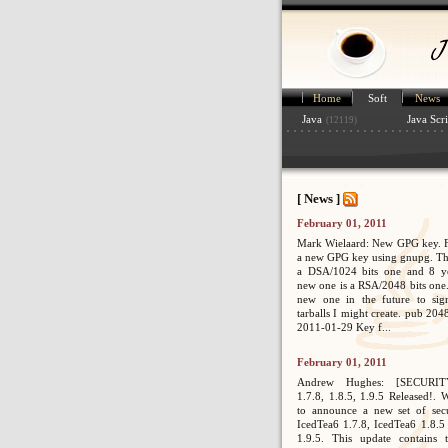
Home
Soft
News
Java
Java Scri
(12119)
[ News ]
February 01, 2011
Mark Wielaard: New GPG key. Fi
a new GPG key using gnupg. Th
a DSA/1024 bits one and 8 ye
new one is a RSA/2048 bits one. 
new one in the future to sig
tarballs I might create. pub 2
2011-01-29 Key f...
February 01, 2011
Andrew Hughes: [SECURIT
1.7.8, 1.8.5, 1.9.5 Released!. 
to announce a new set of secur
IcedTea6 1.7.8, IcedTea6 1.8.5
1.9.5. This update contains 