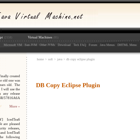
pt
Virtual Machines
(2158)
(85)
:
: :
: :
: :
: :
: :
: :
: :
:
Microsoft VM
Sun JVM
Other JVMs
Download
Tech FAQ
Forum
Java Menus
DHTML Menu
home
>
soft
>
java
> db copy eclipse plugin
nally created
e old one was
DB Copy Eclipse Plugin
ars old. The
I will use the
n any release
048R/57816A6A
More »
Y] IcedTea6
We are pleased
ity releases,
 and IcedTea6
the following