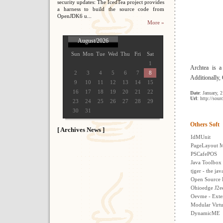
security updates: The IcedTea project provides
a harness to build the source code from
OpenJDK6 u...
More »
August/2026
Sun
Mon
Tue
Wed
Thu
Fri
Sat
1
Archtea is a
2
3
4
5
6
7
8
Additionally,
9
10
11
12
13
14
15
16
17
18
19
20
21
22
Date
: January, 
Url
: http://sour
23
24
25
26
27
28
29
30
31
Others Soft
[ Archives News ]
IdMUnit
PageLayout M
PSCafePOS
Java Toolbox
tjger - the ja
Open Source 
Ohioedge J2e
Oevme - Exte
Modular Virtu
DynamicME