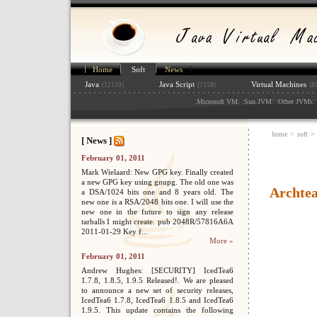
Home
Soft
News
Java
Java Script
Virtual Machines
(12119)
(2158)
(8
:
: :
: :
: 
Microsoft VM
Sun JVM
Other JVMs
home
>
soft
>
[ News ]
February 01, 2011
Mark Wielaard: New GPG key. Finally created
a new GPG key using gnupg. The old one was
Archte
a DSA/1024 bits one and 8 years old. The
new one is a RSA/2048 bits one. I will use the
new one in the future to sign any release
tarballs I might create. pub 2048R/57816A6A
2011-01-29 Key f...
More »
February 01, 2011
Andrew Hughes: [SECURITY] IcedTea6
1.7.8, 1.8.5, 1.9.5 Released!. We are pleased
to announce a new set of security releases,
IcedTea6 1.7.8, IcedTea6 1.8.5 and IcedTea6
1.9.5. This update contains the following