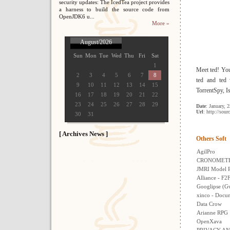
security updates: The IcedTea project provides
a harness to build the source code from
OpenJDK6 u...
More »
August/2026
Sun
Mon
Tue
Wed
Thu
Fri
Sat
1
Meet ted! Yo
2
3
4
5
6
7
8
ted and ted 
9
10
11
12
13
14
15
TorrentSpy, I
16
17
18
19
20
21
22
23
24
25
26
27
28
29
Date
: January, 
Url
: http://sour
30
31
[ Archives News ]
Others Soft
AgilPro
CRONOMET
JMRI Model Ra
Alliance - F2
Googlipse (Gw
xinco - Doc
Data Crow
Arianne RPG
OpenXava