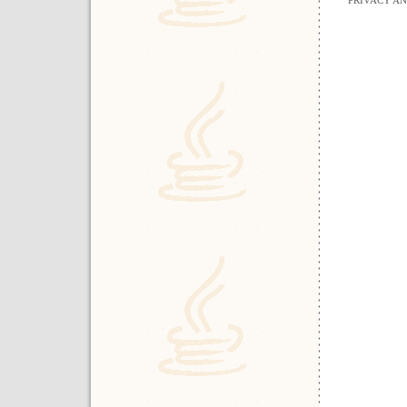
PRIVACY A