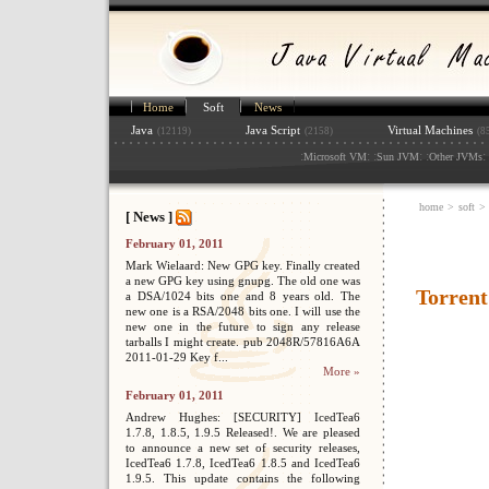
Home
Soft
News
Java
Java Script
Virtual Machines
(12119)
(2158)
(8
:
: :
: :
: 
Microsoft VM
Sun JVM
Other JVMs
home
>
soft
>
[ News ]
February 01, 2011
Mark Wielaard: New GPG key. Finally created
a new GPG key using gnupg. The old one was
Torrent
a DSA/1024 bits one and 8 years old. The
new one is a RSA/2048 bits one. I will use the
new one in the future to sign any release
tarballs I might create. pub 2048R/57816A6A
2011-01-29 Key f...
More »
February 01, 2011
Andrew Hughes: [SECURITY] IcedTea6
1.7.8, 1.8.5, 1.9.5 Released!. We are pleased
to announce a new set of security releases,
IcedTea6 1.7.8, IcedTea6 1.8.5 and IcedTea6
1.9.5. This update contains the following