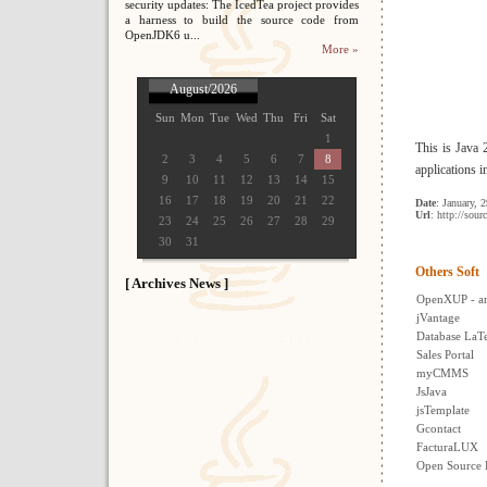
security updates: The IcedTea project provides
a harness to build the source code from
OpenJDK6 u...
More »
August/2026
Sun
Mon
Tue
Wed
Thu
Fri
Sat
1
This is Java
2
3
4
5
6
7
8
applications i
9
10
11
12
13
14
15
16
17
18
19
20
21
22
Date
: January, 
Url
: http://sour
23
24
25
26
27
28
29
30
31
Others Soft
[ Archives News ]
OpenXUP - a
jVantage
Database LaT
Sales Portal
myCMMS
JsJava
jsTemplate
Gcontact
FacturaLUX
Open Source 