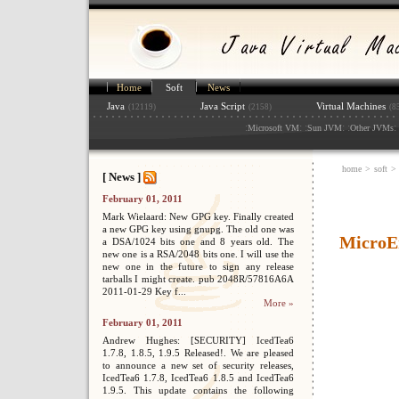
Home
Soft
News
Java
Java Script
Virtual Machines
(12119)
(2158)
(8
:
: :
: :
: 
Microsoft VM
Sun JVM
Other JVMs
home
>
soft
>
[ News ]
February 01, 2011
Mark Wielaard: New GPG key. Finally created
a new GPG key using gnupg. The old one was
MicroE
a DSA/1024 bits one and 8 years old. The
new one is a RSA/2048 bits one. I will use the
new one in the future to sign any release
tarballs I might create. pub 2048R/57816A6A
2011-01-29 Key f...
More »
February 01, 2011
Andrew Hughes: [SECURITY] IcedTea6
1.7.8, 1.8.5, 1.9.5 Released!. We are pleased
to announce a new set of security releases,
IcedTea6 1.7.8, IcedTea6 1.8.5 and IcedTea6
1.9.5. This update contains the following