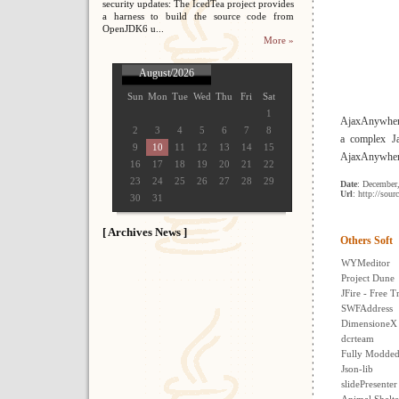
security updates: The IcedTea project provides
a harness to build the source code from
OpenJDK6 u...
More »
August/2026
Sun
Mon
Tue
Wed
Thu
Fri
Sat
1
AjaxAnywhere
2
3
4
5
6
7
8
a complex Ja
9
10
11
12
13
14
15
AjaxAnywhere 
16
17
18
19
20
21
22
23
24
25
26
27
28
29
Date
: December
Url
: http://sour
30
31
[ Archives News ]
Others Soft
WYMeditor
Project Dune
JFire - Free 
SWFAddress
DimensioneX 
dcrteam
Fully Modde
Json-lib
slidePresenter