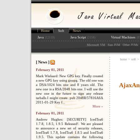
Home
Soft
News
Java
Java Script
Virtual Machines
(12119)
(2158)
(8
:
: :
: :
: 
Microsoft VM
Sun JVM
Other JVMs
home
>
soft
>
[ News ]
February 01, 2011
Mark Wielaard: New GPG key. Finally created
a new GPG key using gnupg. The old one was
AjaxAn
a DSA/1024 bits one and 8 years old. The
new one is a RSA/2048 bits one. I will use the
new one in the future to sign any release
tarballs I might create. pub 2048R/57816A6A
2011-01-29 Key f...
More »
February 01, 2011
Andrew Hughes: [SECURITY] IcedTea6
1.7.8, 1.8.5, 1.9.5 Released!. We are pleased
to announce a new set of security releases,
IcedTea6 1.7.8, IcedTea6 1.8.5 and IcedTea6
1.9.5. This update contains the following