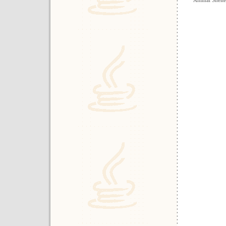
Animal Shelt