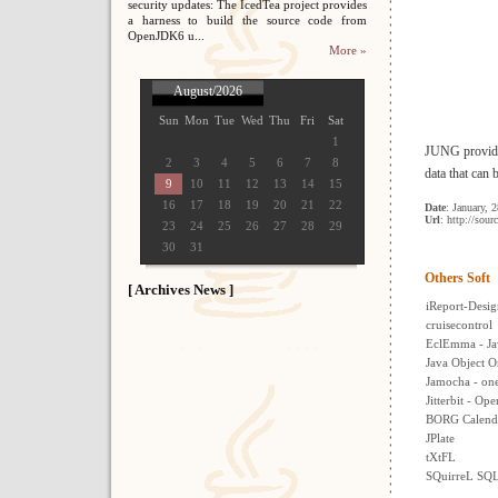
security updates: The IcedTea project provides
a harness to build the source code from
OpenJDK6 u...
More »
August/2026
Sun
Mon
Tue
Wed
Thu
Fri
Sat
1
JUNG provides
2
3
4
5
6
7
8
data that can 
9
10
11
12
13
14
15
16
17
18
19
20
21
22
Date
: January, 
Url
: http://sour
23
24
25
26
27
28
29
30
31
Others Soft
[ Archives News ]
iReport-Desig
cruisecontrol
EclEmma - Ja
Java Object O
Jamocha - one 
Jitterbit - Op
BORG Calend
JPlate
tXtFL
SQuirreL SQL