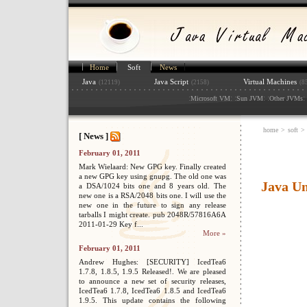
Home
Soft
News
Java
Java Script
Virtual Machines
(12119)
(2158)
(8
:
: :
: :
: 
Microsoft VM
Sun JVM
Other JVMs
home
>
soft
>
[ News ]
February 01, 2011
Mark Wielaard: New GPG key. Finally created
a new GPG key using gnupg. The old one was
Java U
a DSA/1024 bits one and 8 years old. The
new one is a RSA/2048 bits one. I will use the
new one in the future to sign any release
tarballs I might create. pub 2048R/57816A6A
2011-01-29 Key f...
More »
February 01, 2011
Andrew Hughes: [SECURITY] IcedTea6
1.7.8, 1.8.5, 1.9.5 Released!. We are pleased
to announce a new set of security releases,
IcedTea6 1.7.8, IcedTea6 1.8.5 and IcedTea6
1.9.5. This update contains the following