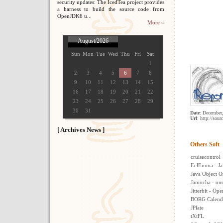
security updates: The IcedTea project provides
a harness to build the source code from
OpenJDK6 u...
More »
August/2026
Sun
Mon
Tue
Wed
Thu
Fri
Sat
1
2
3
4
5
6
7
8
9
10
11
12
13
14
15
16
17
18
19
20
21
22
23
24
25
26
27
28
29
30
31
Date
: December
Url
: http://sour
[ Archives News ]
Others Soft
cruisecontrol
EclEmma - Ja
Java Object O
Jamocha - one 
Jitterbit - Op
BORG Calend
JPlate
tXtFL