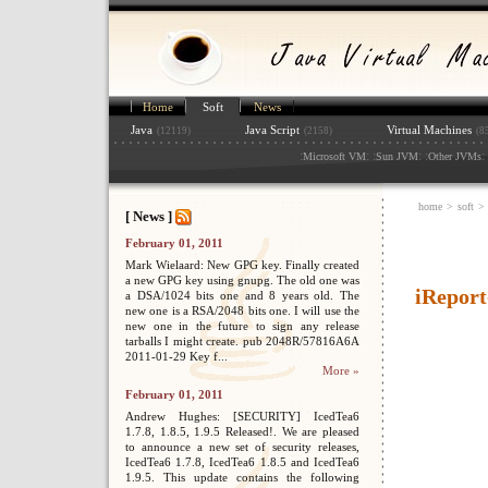
Home
Soft
News
Java
Java Script
Virtual Machines
(12119)
(2158)
(8
:
: :
: :
: 
Microsoft VM
Sun JVM
Other JVMs
home
>
soft
>
[ News ]
February 01, 2011
Mark Wielaard: New GPG key. Finally created
a new GPG key using gnupg. The old one was
iReport
a DSA/1024 bits one and 8 years old. The
new one is a RSA/2048 bits one. I will use the
new one in the future to sign any release
tarballs I might create. pub 2048R/57816A6A
2011-01-29 Key f...
More »
February 01, 2011
Andrew Hughes: [SECURITY] IcedTea6
1.7.8, 1.8.5, 1.9.5 Released!. We are pleased
to announce a new set of security releases,
IcedTea6 1.7.8, IcedTea6 1.8.5 and IcedTea6
1.9.5. This update contains the following