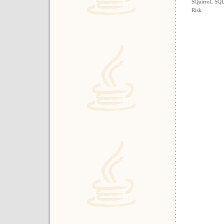
SQuirreL SQL
Risk