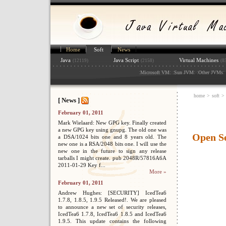
Home
Soft
News
Java
Java Script
Virtual Machines
(12119)
(2158)
(8
:
: :
: :
: 
Microsoft VM
Sun JVM
Other JVMs
home
>
soft
>
[ News ]
February 01, 2011
Mark Wielaard: New GPG key. Finally created
a new GPG key using gnupg. The old one was
Open S
a DSA/1024 bits one and 8 years old. The
new one is a RSA/2048 bits one. I will use the
new one in the future to sign any release
tarballs I might create. pub 2048R/57816A6A
2011-01-29 Key f...
More »
February 01, 2011
Andrew Hughes: [SECURITY] IcedTea6
1.7.8, 1.8.5, 1.9.5 Released!. We are pleased
to announce a new set of security releases,
IcedTea6 1.7.8, IcedTea6 1.8.5 and IcedTea6
1.9.5. This update contains the following