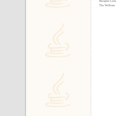
Burapha Comp
The Wolfram 