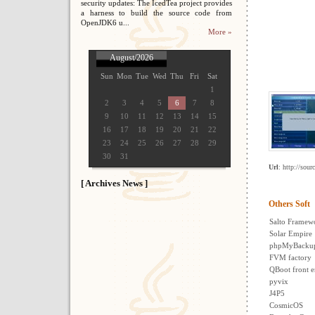
security updates: The IcedTea project provides
a harness to build the source code from
OpenJDK6 u...
More »
August/2026
Sun
Mon
Tue
Wed
Thu
Fri
Sat
1
2
3
4
5
6
7
8
9
10
11
12
13
14
15
16
17
18
19
20
21
22
23
24
25
26
27
28
29
30
31
Url
: http://sour
[ Archives News ]
Others Soft
Salto Framew
Solar Empire
phpMyBacku
FVM factory
QBoot front 
pyvix
J4P5
CosmicOS