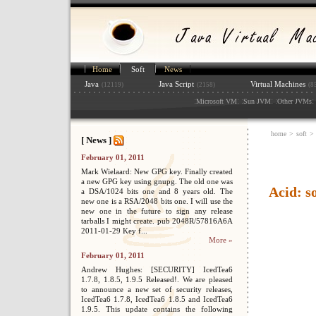
Home
Soft
News
Java
Java Script
Virtual Machines
(12119)
(2158)
(8
:
: :
: :
: 
Microsoft VM
Sun JVM
Other JVMs
home
>
soft
>
[ News ]
February 01, 2011
Mark Wielaard: New GPG key. Finally created
a new GPG key using gnupg. The old one was
Acid: s
a DSA/1024 bits one and 8 years old. The
new one is a RSA/2048 bits one. I will use the
new one in the future to sign any release
tarballs I might create. pub 2048R/57816A6A
2011-01-29 Key f...
More »
February 01, 2011
Andrew Hughes: [SECURITY] IcedTea6
1.7.8, 1.8.5, 1.9.5 Released!. We are pleased
to announce a new set of security releases,
IcedTea6 1.7.8, IcedTea6 1.8.5 and IcedTea6
1.9.5. This update contains the following