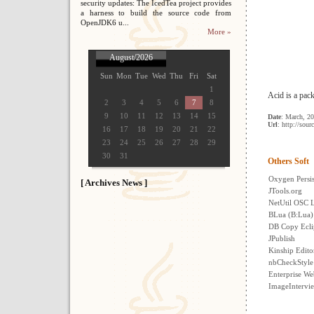
security updates: The IcedTea project provides
a harness to build the source code from
OpenJDK6 u...
More »
August/2026
Sun
Mon
Tue
Wed
Thu
Fri
Sat
1
Acid is a pac
2
3
4
5
6
7
8
9
10
11
12
13
14
15
Date
: March, 2
Url
: http://sour
16
17
18
19
20
21
22
23
24
25
26
27
28
29
30
31
Others Soft
Oxygen Persi
[ Archives News ]
JTools.org
NetUtil OSC L
BLua (B:Lua)
DB Copy Ecli
JPublish
Kinship Edito
nbCheckStyle
Enterprise We
ImageIntervi