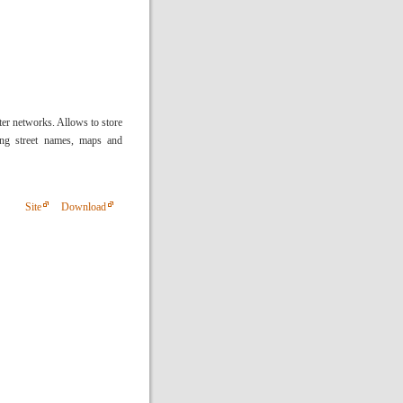
r networks. Allows to store
ing street names, maps and
Site
Download