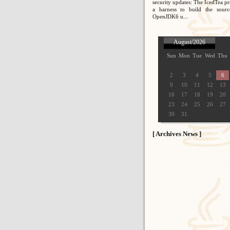
security updates: The IcedTea pr
a harness to build the sour
OpenJDK6 u...
August/2026
Sun
Mon
Tue
Wed
Thu
2
3
4
5
6
9
10
11
12
13
16
17
18
19
20
23
24
25
26
27
30
31
[ Archives News ]