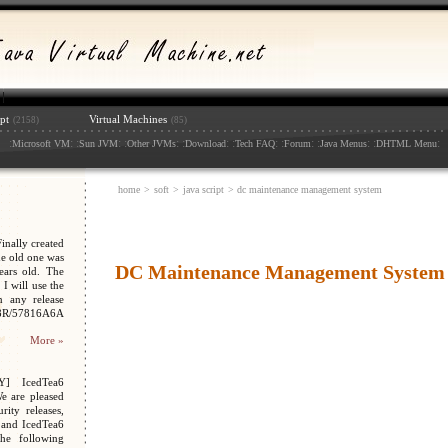
pt
Virtual Machines
(2158)
(85)
:
: :
: :
: :
: :
: :
: :
: :
:
Microsoft VM
Sun JVM
Other JVMs
Download
Tech FAQ
Forum
Java Menus
DHTML Menu
home
>
soft
>
java script
> dc maintenance management system
nally created
e old one was
DC Maintenance Management System
ars old. The
I will use the
n any release
048R/57816A6A
More »
Y] IcedTea6
We are pleased
ity releases,
 and IcedTea6
the following