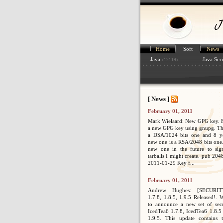
Home
Soft
News
Java
Java Scri
(12119)
[ News ]
February 01, 2011
Mark Wielaard: New GPG key. Fi
a new GPG key using gnupg. Th
a DSA/1024 bits one and 8 ye
new one is a RSA/2048 bits one. 
new one in the future to sig
tarballs I might create. pub 2
2011-01-29 Key f...
February 01, 2011
Andrew Hughes: [SECURIT
1.7.8, 1.8.5, 1.9.5 Released!. 
to announce a new set of secur
IcedTea6 1.7.8, IcedTea6 1.8.5
1.9.5. This update contains 