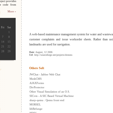
oject provides
ce code from
More »
Fri
Sat
1
A web-based maintenance management system for water and wastewate
7
8
customer complaints and issue workorder sheets. Rather than us
14
15
landmarks are used for navigation.
21
22
28
29
Date
: August, 12 2006
Url
: http://sourceforge.net/projects/dcmms
Others Soft
JWChat - Jabber Web Chat
MeshCMS
AJAXForms
DivProtector
Other Visual Simulation of an O.S.
SICvm - A SIC Based Virtual Machine
sharp-qemu : Qemu front end
MORSEL
libBefunge