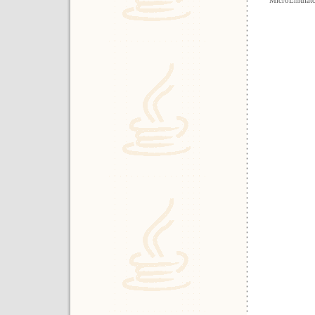
MicroEmulat