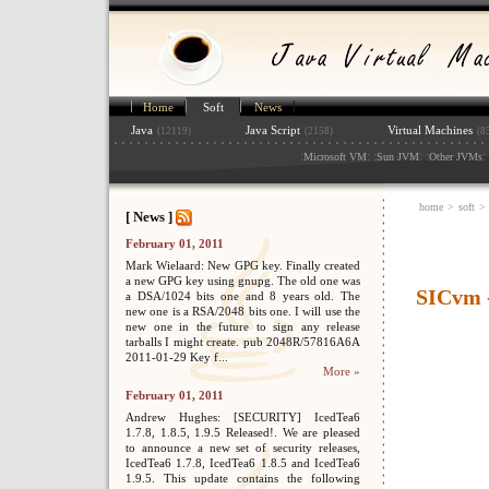
Home
Soft
News
Java
Java Script
Virtual Machines
(12119)
(2158)
(8
:
: :
: :
: 
Microsoft VM
Sun JVM
Other JVMs
home
>
soft
>
[ News ]
February 01, 2011
Mark Wielaard: New GPG key. Finally created
a new GPG key using gnupg. The old one was
SICvm -
a DSA/1024 bits one and 8 years old. The
new one is a RSA/2048 bits one. I will use the
new one in the future to sign any release
tarballs I might create. pub 2048R/57816A6A
2011-01-29 Key f...
More »
February 01, 2011
Andrew Hughes: [SECURITY] IcedTea6
1.7.8, 1.8.5, 1.9.5 Released!. We are pleased
to announce a new set of security releases,
IcedTea6 1.7.8, IcedTea6 1.8.5 and IcedTea6
1.9.5. This update contains the following