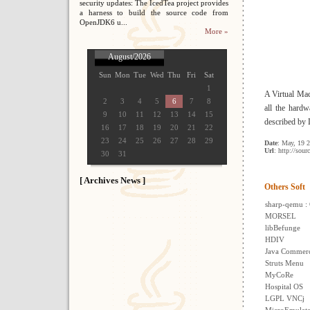
security updates: The IcedTea project provides
a harness to build the source code from
OpenJDK6 u...
More »
August/2026
Sun
Mon
Tue
Wed
Thu
Fri
Sat
1
A Virtual Mac
2
3
4
5
6
7
8
all the hard
9
10
11
12
13
14
15
described by 
16
17
18
19
20
21
22
23
24
25
26
27
28
29
Date
: May, 19 
Url
: http://sour
30
31
[ Archives News ]
Others Soft
sharp-qemu :
MORSEL
libBefunge
HDIV
Java Commer
Struts Menu
MyCoRe
Hospital OS
LGPL VNCj