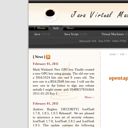
Home
Soft
News
Java
Java Script
Virtual Machines
(12119)
(2158)
(8
:
: :
: :
: 
Microsoft VM
Sun JVM
Other JVMs
home
>
soft
>
[ News ]
February 01, 2011
Mark Wielaard: New GPG key. Finally created
a new GPG key using gnupg. The old one was
openta
a DSA/1024 bits one and 8 years old. The
new one is a RSA/2048 bits one. I will use the
new one in the future to sign any release
tarballs I might create. pub 2048R/57816A6A
2011-01-29 Key f...
More »
February 01, 2011
Andrew Hughes: [SECURITY] IcedTea6
1.7.8, 1.8.5, 1.9.5 Released!. We are pleased
to announce a new set of security releases,
IcedTea6 1.7.8, IcedTea6 1.8.5 and IcedTea6
1.9.5. This update contains the following