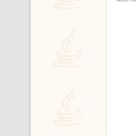
SMSLib - SMS 