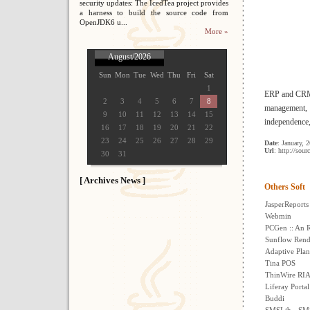
security updates: The IcedTea project provides
a harness to build the source code from
OpenJDK6 u...
More »
August/2026
Sun
Mon
Tue
Wed
Thu
Fri
Sat
1
ERP and CRM s
2
3
4
5
6
7
8
management, g
9
10
11
12
13
14
15
independence,
16
17
18
19
20
21
22
23
24
25
26
27
28
29
Date
: January, 
Url
: http://sour
30
31
[ Archives News ]
Others Soft
JasperReports
Webmin
PCGen :: An 
Sunflow Rend
Adaptive Plan
Tina POS
ThinWire RIA
Liferay Portal
Buddi