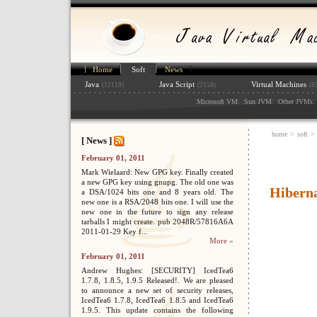
Home
Soft
News
Java
Java Script
Virtual Machines
(12119)
(2158)
(8
:
: :
: :
: 
Microsoft VM
Sun JVM
Other JVMs
home
>
soft
>
[ News ]
February 01, 2011
Mark Wielaard: New GPG key. Finally created
a new GPG key using gnupg. The old one was
Hibern
a DSA/1024 bits one and 8 years old. The
new one is a RSA/2048 bits one. I will use the
new one in the future to sign any release
tarballs I might create. pub 2048R/57816A6A
2011-01-29 Key f...
More »
February 01, 2011
Andrew Hughes: [SECURITY] IcedTea6
1.7.8, 1.8.5, 1.9.5 Released!. We are pleased
to announce a new set of security releases,
IcedTea6 1.7.8, IcedTea6 1.8.5 and IcedTea6
1.9.5. This update contains the following