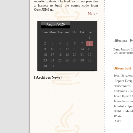
security updates: The IcedTea project provides
a harness to build the source code from
OpenJDK6 u...
More »
August/2026
Sun
Mon
Tue
Wed
Thu
Fri
Sat
1
Hibernate - Re
2
3
4
5
6
7
8
9
10
11
12
13
14
15
Date
: January, 
Url
: http://sour
16
17
18
19
20
21
22
23
24
25
26
27
28
29
30
31
Others Soft
Java Univers
[ Archives News ]
iReport-Desig
cruisecontrol
EclEmma - Ja
Java Object O
Jamocha - one 
Jitterbit - Op
BORG Calend
JPlate
tXtFL